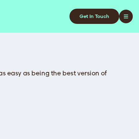
Get In Touch
 as easy as being the best version of