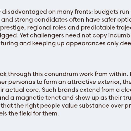
 disadvantaged on many fronts: budgets run t
e, and strong candidates often have safer opti
restige, regional roles and predictable trajec
rigged. Yet challengers need not copy incum
sturing and keeping up appearances only de
ak through this conundrum work from within.
er personas to form an attractive exterior, th
ir actual core. Such brands extend from a clea
nd a magnetic tenet and show up as their true
g that the right people value substance over p
ls the field for them.