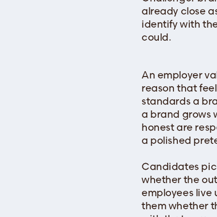
already close a
identify with th
could.
An employer val
reason that feel
standards a bran
a brand grows w
honest are resp
a polished pret
Candidates pick
whether the ou
employees live 
them whether t