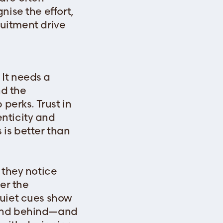
nise the effort,
ruitment drive
It needs a
nd the
perks. Trust in
nticity and
 is better than
 they notice
er the
quiet cues show
tand behind—and