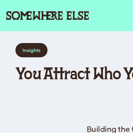
Insights
You Attract Who 
Building the