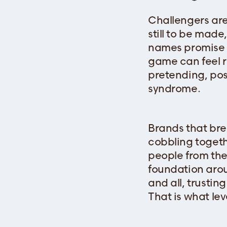
Challengers are
still to be mad
names promise p
game can feel 
pretending, po
syndrome.
Brands that bre
cobbling togeth
people from the
foundation arou
and all, trustin
That is what leve