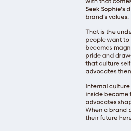
with that comes 
Seek Sophie's
di
brand's values.
That is the und
people want to p
becomes magneti
pride and draws 
that culture s
advocates them
Internal cultur
inside become t
advocates shap
When a brand ac
their future her