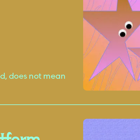
ted, does not mean