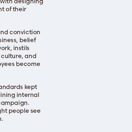
t with designing
t of their
and conviction
iness, belief
rk, instils
 culture, and
ployees become
tandards kept
ining internal
 campaign.
ght people see
m.