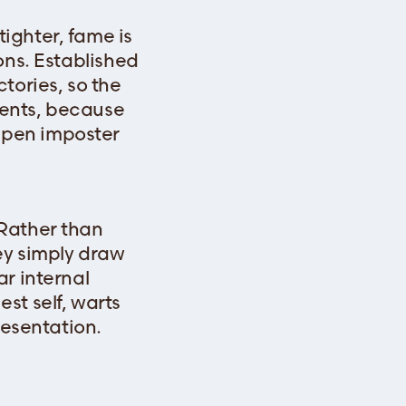
ighter, fame is
ons. Established
tories, so the
bents, because
epen imposter
 Rather than
ey simply draw
r internal
st self, warts
resentation.