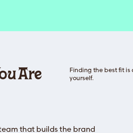
Finding the best fit is
You Are
yourself.
 team that builds the brand