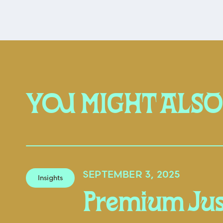
YOU MIGHT ALSO
SEPTEMBER 3, 2025
Insights
Premium Jus