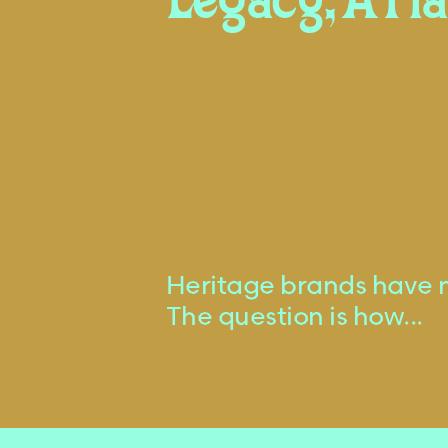
Legacy, A Pl
Heritage brands have 
The question is how...