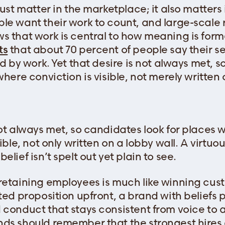
just matter in the marketplace; it also matters
le want their work to count, and large-scale
s that work is central to how meaning is form
ts
that about 70 percent of people say their s
ed by work. Yet that desire is not always met, 
where conviction is visible, not merely written 
not always met, so candidates look for places 
sible, not only written on a lobby wall. A virtu
elief isn’t spelt out yet plain to see.
retaining employees is much like winning custo
ated proposition upfront, a brand with beliefs
 conduct that stays consistent from voice to a
ds should remember that the strongest hires 