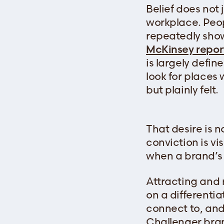
Belief does not 
workplace. Peop
repeatedly show
McKinsey repor
is largely defin
look for places 
but plainly felt.
That desire is 
conviction is vi
when a brand’s b
Attracting and 
on a differenti
connect to, and
Challenger bran