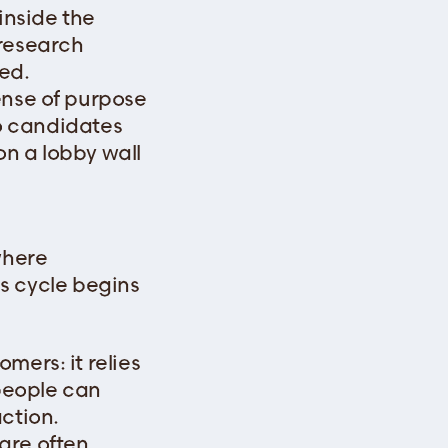
 inside the
 research
ed.
ense of purpose
so candidates
on a lobby wall
where
ous cycle begins
mers: it relies
 people can
ction.
are often