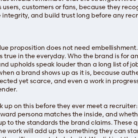
s users, customers or fans, because they recog
e integrity, and build trust long before any rec
ue proposition does not need embellishment. 
s true in the everyday. Who the brand is for a
d upholds speak louder than a long list of job 
hen a brand shows up as it is, because authe
ected yet scarce, and even a work in progress
ender.
 up on this before they ever meet a recruiter:
tward persona matches the inside, and wheth
up to the standards the brand claims. These 
he work will add up to something they can s