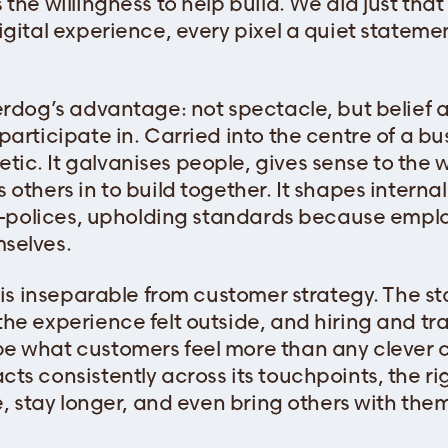
the willingness to help build. We did just tha
gital experience, every pixel a quiet statemen
erdog’s advantage: not spectacle, but belief 
articipate in. Carried into the centre of a bus
c. It galvanises people, gives sense to the wo
others in to build together. It shapes internal
elf-polices, upholding standards because em
selves.
e is inseparable from customer strategy. The s
he experience felt outside, and hiring and tra
e what customers feel more than any clever
ts consistently across its touchpoints, the ri
e, stay longer, and even bring others with the