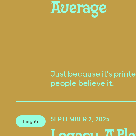
Average
Just because it's prin
people believe it.
SEPTEMBER 2, 2025
Insights