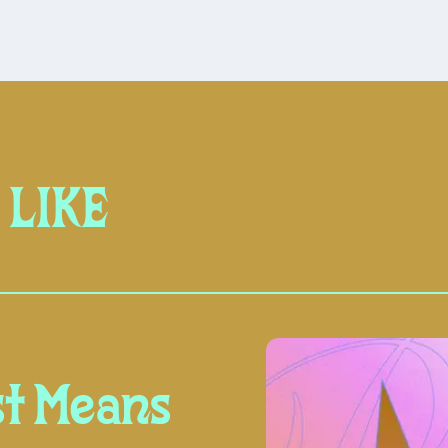
 LIKE
t Means