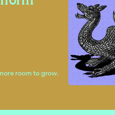
atform
more room to grow.