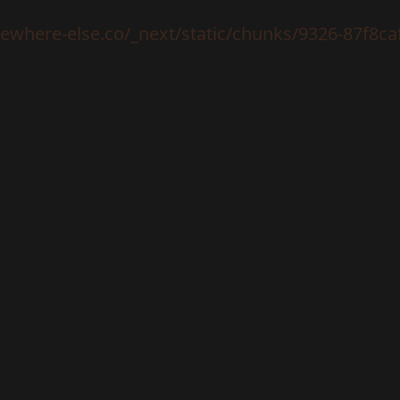
mewhere-else.co/_next/static/chunks/9326-87f8ca