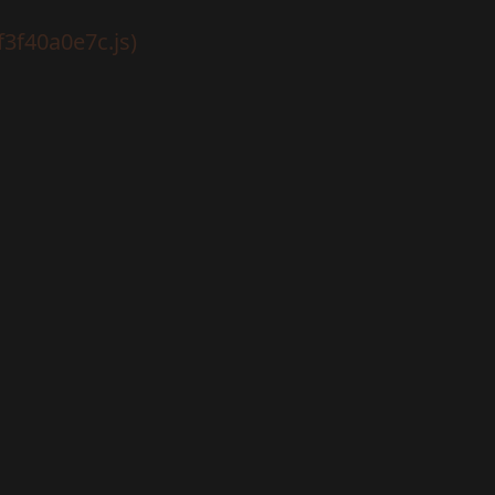
f3f40a0e7c.js)